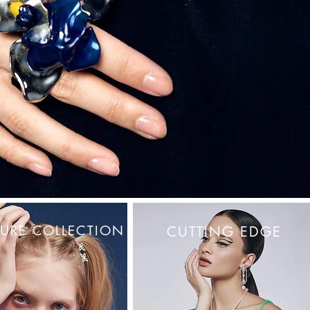
URE COLLECTION
CUTTING EDGE