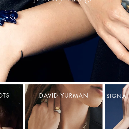
OTS
DAVID YURMAN
SIGNAT