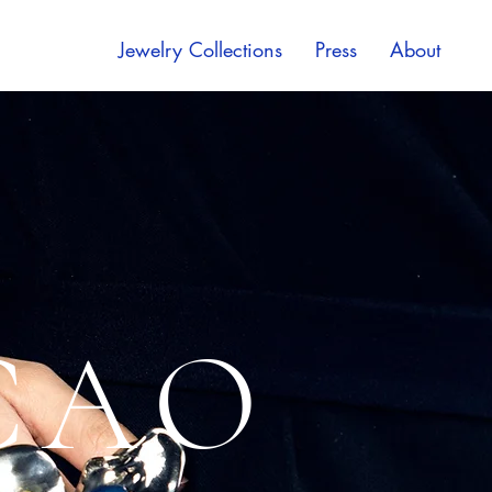
Jewelry Collections
Press
About
CAO