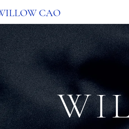
WILLOW CAO
WI