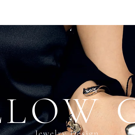
LLOW 
Jewelry Design