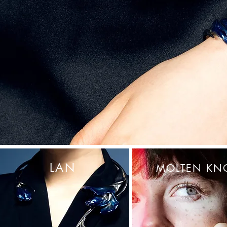
LAN
MOLTEN KN