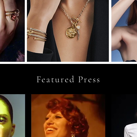
Featured Press