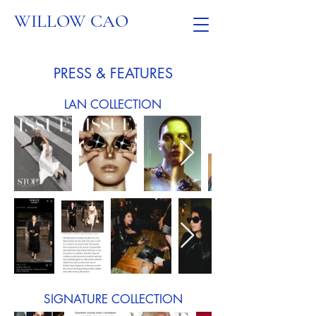
WILLOW CAO
PRESS & FEATURES
LAN COLLECTION
SIGNATURE COLLECTION