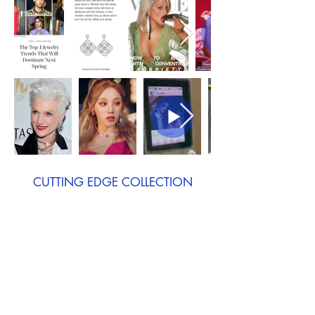
CUTTING EDGE COLLECTION